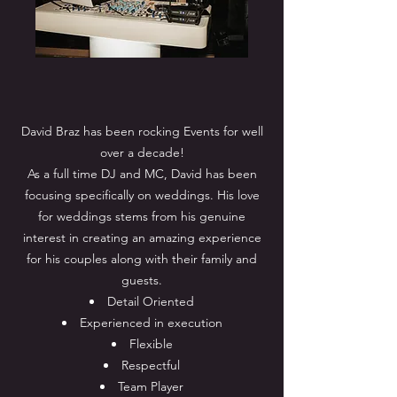
David Braz has been rocking Events for well
over a decade!
As a full time DJ and MC, David has been
focusing specifically on weddings. His love
for weddings stems from his genuine
interest in creating an amazing experience
for his couples along with their family and
guests.
Detail Oriented
Experienced in execution
Flexible
Respectful
Team Player