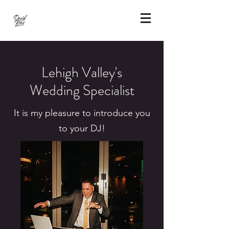
Lehigh Valley's
Wedding Specialist
It is my pleasure to introduce you
to your DJ!