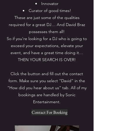
Innovator
Curator of good times!
These are just some of the qualities
required for a great DJ… And David Braz
possesses them all!
So if you’re looking for a DJ who is going to
exceed your expectations, elevate your
event, and have a great time doing it…
THEN YOUR SEARCH IS OVER!
Click the button and fill out the contact
form. Make sure you select “David” in the
“How did you hear about us” tab. All of my
bookings are handled by Sonic
Entertainment.
Contact For Booking